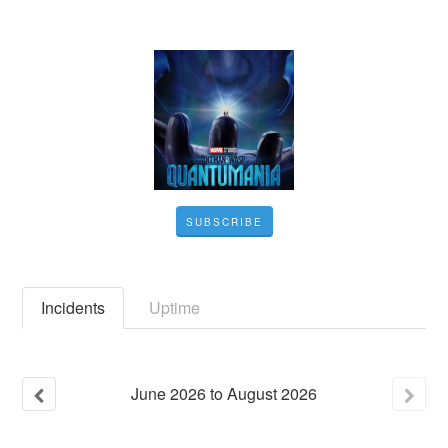
SUBSCRIBE
Incidents
Uptime
June
2026
to
August
2026