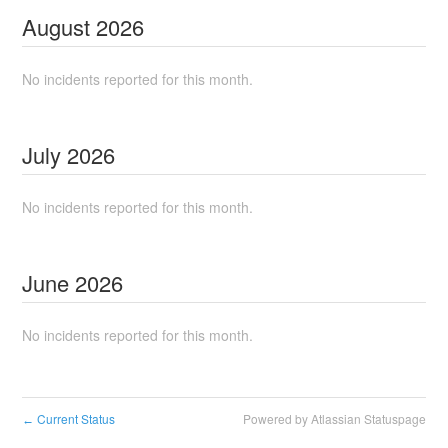
August
2026
No incidents reported for this month.
July
2026
No incidents reported for this month.
June
2026
No incidents reported for this month.
Current Status
Powered by Atlassian Statuspage
←